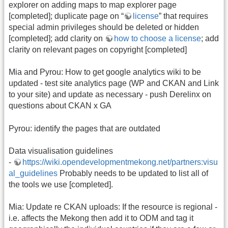
explorer on adding maps to map explorer page
[completed]; duplicate page on “
license
” that requires
special admin privileges should be deleted or hidden
[completed]; add clarity on
how to choose a license
; add
clarity on relevant pages on copyright [completed]
Mia and Pyrou: How to get google analytics wiki to be
updated - test site analytics page (WP and CKAN and Link
to your site) and update as necessary - push Derelinx on
questions about CKAN x GA
Pyrou: identify the pages that are outdated
Data visualisation guidelines
-
https://wiki.opendevelopmentmekong.net/partners:visu
al_guidelines
Probably needs to be updated to list all of
the tools we use [completed].
Mia: Update re CKAN uploads: If the resource is regional -
i.e. affects the Mekong then add it to ODM and tag it