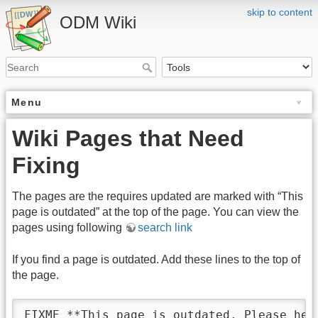
skip to content
ODM Wiki
Menu
Wiki Pages that Need
Fixing
The pages are the requires updated are marked with “This
page is outdated” at the top of the page. You can view the
pages using following
search link
If you find a page is outdated. Add these lines to the top of
the page.
FIXME **This page is outdated. Please hel