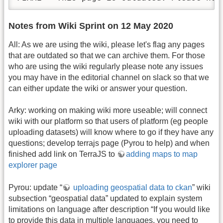
Notes from Wiki Sprint on 12 May 2020
All: As we are using the wiki, please let's flag any pages
that are outdated so that we can archive them. For those
who are using the wiki regularly please note any issues
you may have in the editorial channel on slack so that we
can either update the wiki or answer your question.
Arky: working on making wiki more useable; will connect
wiki with our platform so that users of platform (eg people
uploading datasets) will know where to go if they have any
questions; develop terrajs page (Pyrou to help) and when
finished add link on TerraJS to
adding maps to map
explorer page
Pyrou: update “
uploading geospatial data to ckan
” wiki
subsection “geospatial data” updated to explain system
limitations on language after description “If you would like
to provide this data in multiple languages, you need to