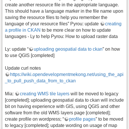
create another resource file in the appropriate language.
This should have a language marker in the file name upon
saving the resource files to help you remember the
language of your resource files” Pyrou: update
creating
a profile in CKAN
to be more clear on how to update
languages - Ly to help Pyrou: How to upload raster data
Ly: update “
uploading geospatial data to ckan
” on how
to use QGIS [completed]
Update curl notes
https://wiki.opendevelopmentmekong.net/using_the_api
_to_pull_push_data_from_to_ckan
Mia:
creating WMS tile layers
will be moved to legacy
[completed]; uploading geospatial data to ckan will include
bit on having experience with GIS, using QGIS and other
software from the old WMS layers page [completed];
create profile on wordpress; “
profile pages
” to be moved
to legacy [completed]; update wording on usage of map